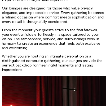
Our lounges are designed for those who value privacy,
elegance, and impeccable service. Every gathering becomes
a refined occasion where comfort meets sophistication and
every detail is thoughtfully considered.
From the moment your guests arrive to the final farewell,
your event unfolds effortlessly in a space tailored to your
vision. The atmosphere, service, and surroundings work in
harmony to create an experience that feels both exclusive
and welcoming.
Whether you are hosting an intimate celebration or a
distinguished corporate gathering, our lounges provide the
perfect backdrop for meaningful moments and lasting
impressions.