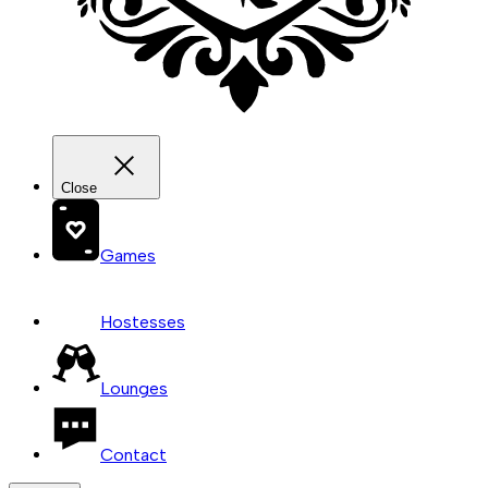
Close
Games
Hostesses
Lounges
Contact