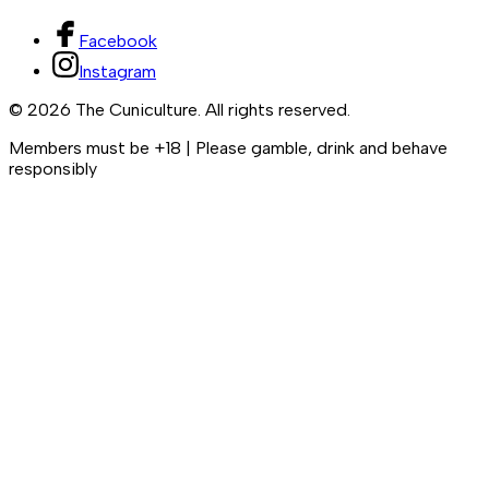
Facebook
Instagram
©
2026
The Cuniculture. All rights reserved.
Members must be +18 | Please gamble, drink and behave
responsibly