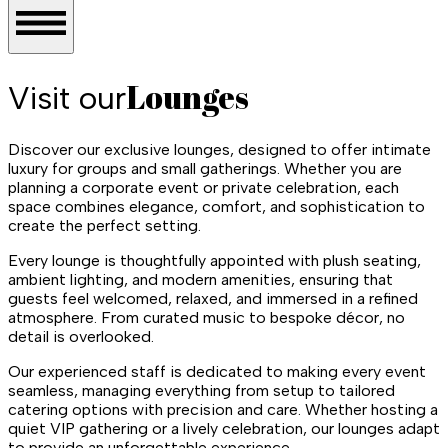
Lounges
Visit our
Discover our exclusive lounges, designed to offer intimate
luxury for groups and small gatherings. Whether you are
planning a corporate event or private celebration, each
space combines elegance, comfort, and sophistication to
create the perfect setting.
Every lounge is thoughtfully appointed with plush seating,
ambient lighting, and modern amenities, ensuring that
guests feel welcomed, relaxed, and immersed in a refined
atmosphere. From curated music to bespoke décor, no
detail is overlooked.
Our experienced staff is dedicated to making every event
seamless, managing everything from setup to tailored
catering options with precision and care. Whether hosting a
quiet VIP gathering or a lively celebration, our lounges adapt
to provide an unforgettable experience.