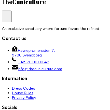
Cuniculture
The
An exclusive sanctuary where fortune favors the refined.
Contact us
Havnepromenaden 7,
5700 Svendborg
+45 70 00 00 42
info@thecuniculture.com
Information
Dress Codes
House Rules
Privacy Policy
Socials